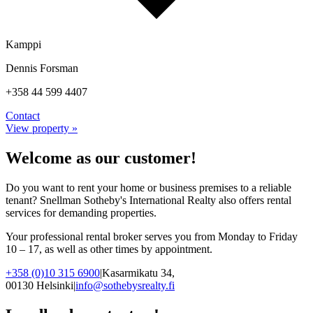
Kamppi
Dennis Forsman
+358 44 599 4407
Contact
View property »
Welcome as our customer!
Do you want to rent your home or business premises to a reliable
tenant? Snellman Sotheby's International Realty also offers rental
services for demanding properties.
Your professional rental broker serves you from Monday to Friday
10 – 17, as well as other times by appointment.
+358 (0)10 315 6900
|
Kasarmikatu 34,
00130 Helsinki
|
info@sothebysrealty.fi