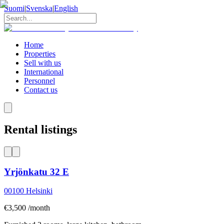
Suomi
|
Svenska
|
English
Home
Properties
Sell with us
International
Personnel
Contact us
Rental listings
Yrjönkatu 32 E
00100
Helsinki
€3,500 /month