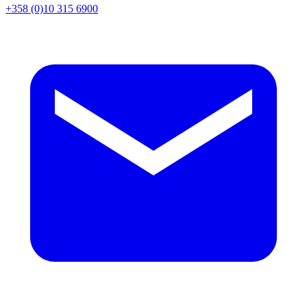
+358 (0)10 315 6900