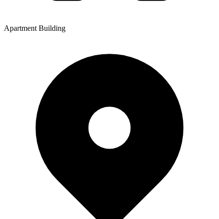
Apartment Building