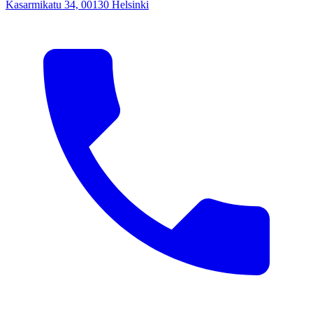
Kasarmikatu 34, 00130 Helsinki