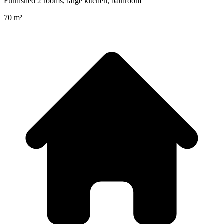
Furnished 2 rooms, large kitchen, bathroom
70 m²