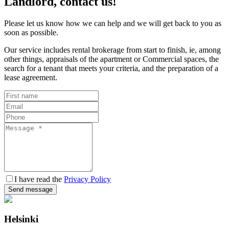
Landlord, contact us!
Please let us know how we can help and we will get back to you as
soon as possible.
Our service includes rental brokerage from start to finish, ie, among
other things, appraisals of the apartment or Commercial spaces, the
search for a tenant that meets your criteria, and the preparation of a
lease agreement.
I have read the
Privacy Policy
Send message
Helsinki