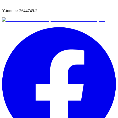
Y-tunnus:
2644749-2