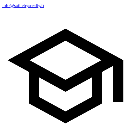
info@sothebysrealty.fi