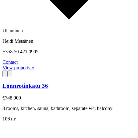
Ullanlinna
Heidi Metsänen
+358 50 421 0905
Contact
View property »
Lönnrotinkatu 36
€748,000
3 rooms, kitchen, sauna, bathroom, separate wc, balcony
106 m²