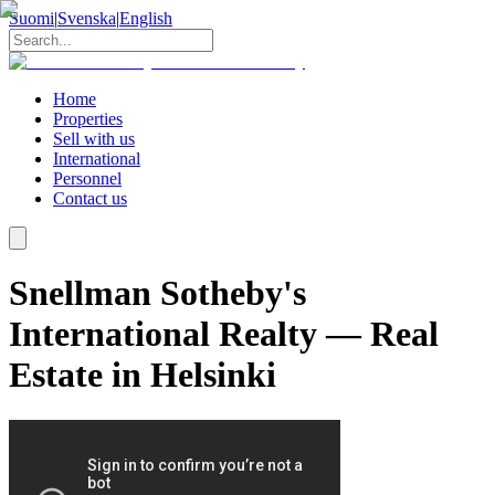
Suomi
|
Svenska
|
English
Home
Properties
Sell with us
International
Personnel
Contact us
Snellman Sotheby's
International Realty — Real
Estate in Helsinki