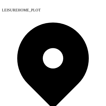
LEISUREHOME_PLOT