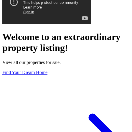
Welcome to an extraordinary
property listing!
View all our properties for sale.
Find Your Dream Home