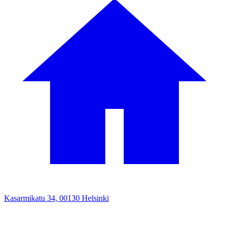
Kasarmikatu 34, 00130 Helsinki