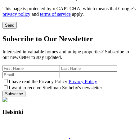
This page is protected by reCAPTCHA, which means that Google's
privacy policy
and
terms of service
apply.
Send
Subscribe to Our Newsletter
Interested in valuable homes and unique properties? Subscribe to
our newsletter to stay updated.
I have read the Privacy Policy
Privacy Policy
I want to receive Snellman Sotheby's newsletter
Subscribe
Helsinki