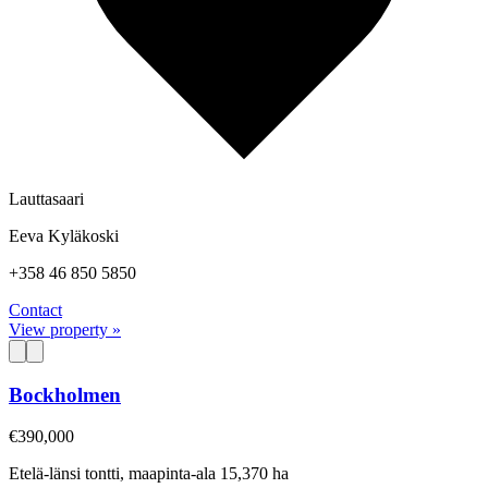
Lauttasaari
Eeva Kyläkoski
+358 46 850 5850
Contact
View property »
Bockholmen
€390,000
Etelä-länsi tontti, maapinta-ala 15,370 ha