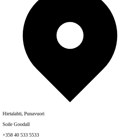
Hietalahti, Punavuori
Soile Goodall
+358 40 533 5533