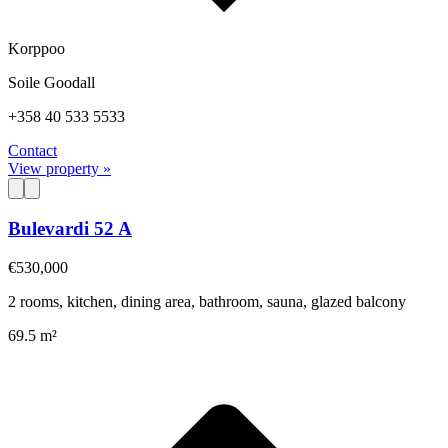
Korppoo
Soile Goodall
+358 40 533 5533
Contact
View property »
Bulevardi 52 A
€530,000
2 rooms, kitchen, dining area, bathroom, sauna, glazed balcony
69.5 m²