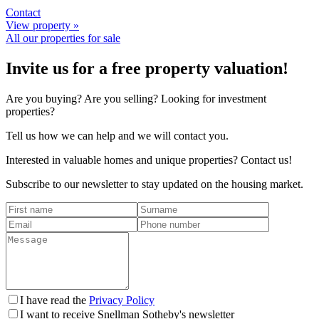
Contact
View property »
All our properties for sale
Invite us for a free property valuation!
Are you buying? Are you selling? Looking for investment
properties?
Tell us how we can help and we will contact you.
Interested in valuable homes and unique properties? Contact us!
Subscribe to our newsletter to stay updated on the housing market.
I have read the
Privacy Policy
I want to receive Snellman Sotheby's newsletter