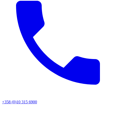
+358 (0)10 315 6900