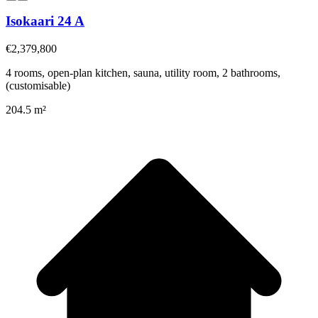
Isokaari 24 A
€2,379,800
4 rooms, open-plan kitchen, sauna, utility room, 2 bathrooms,
(customisable)
204.5 m²