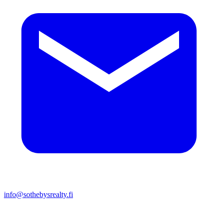
info@sothebysrealty.fi