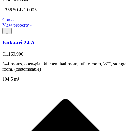
+358 50 421 0905
Contact
View property »
Isokaari 24 A
€1,169,900
3–4 rooms, open-plan kitchen, bathroom, utility room, WC, storage
room, (customisable)
104.5 m²