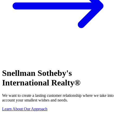
Snellman Sotheby's
International Realty®
We want to create a lasting customer relationship where we take into
account your smallest wishes and needs.
Learn About Our Approach