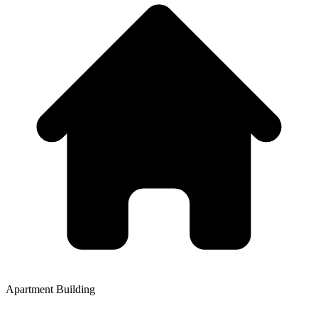
Apartment Building