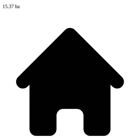
15.37 ha