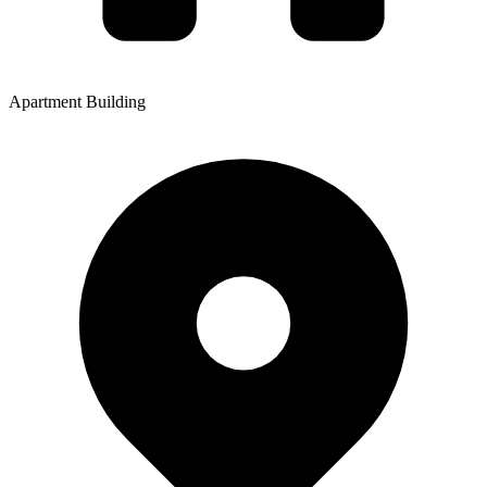
Apartment Building