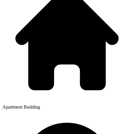
Apartment Building