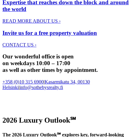
Expertise that reaches down the block and around
the world
READ MORE ABOUT US
›
Invite us for a free property valuation
CONTACT US
›
Our wonderful office is open
on weekdays 10:00 – 17:00
as well as other times by appointment.
+358 (0)10 315 6900
|
Kasarmikatu 34, 00130
Helsinki
|
info@sothebysrealty.fi
2026 Luxury Outlook℠
The 2026 Luxury Outlook℠ explores key, forward-looking