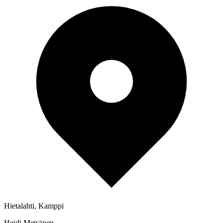
Hietalahti, Kamppi
Heidi Metsänen