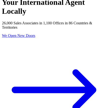
Your International Agent
Locally
26,000 Sales Associates in 1,100 Offices in 86 Countries &
Territories
We Open New Doors