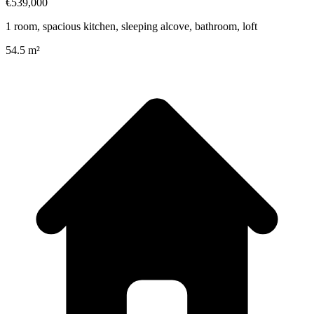
€539,000
1 room, spacious kitchen, sleeping alcove, bathroom, loft
54.5 m²