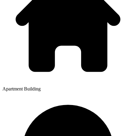
Apartment Building