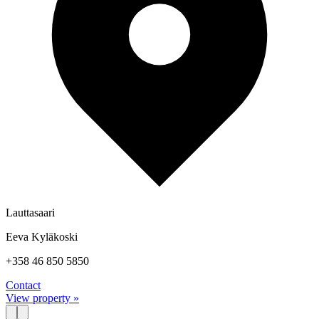
Lauttasaari
Eeva Kyläkoski
+358 46 850 5850
Contact
View property »