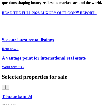
questions shaping luxury real estate markets around the world.
READ THE FULL 2026 LUXURY OUTLOOK℠ REPORT ›
See our latest rental listings
Rent now ›
A vantage point for international real estate
Work with us ›
Selected properties for sale
Tehtaankatu 24