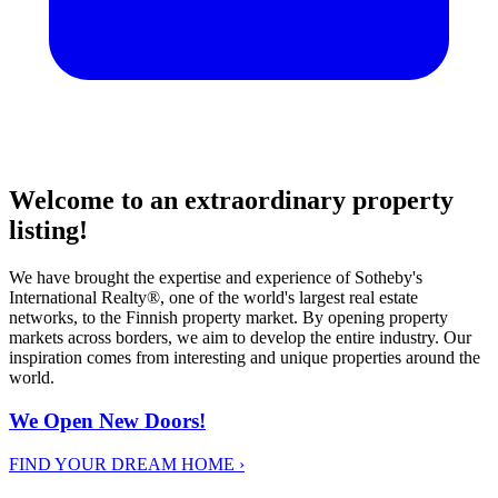
Welcome to an extraordinary property
listing!
We have brought the expertise and experience of Sotheby's
International Realty®, one of the world's largest real estate
networks, to the Finnish property market. By opening property
markets across borders, we aim to develop the entire industry. Our
inspiration comes from interesting and unique properties around the
world.
We Open New Doors!
FIND YOUR DREAM HOME
›