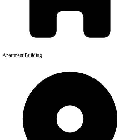
Apartment Building