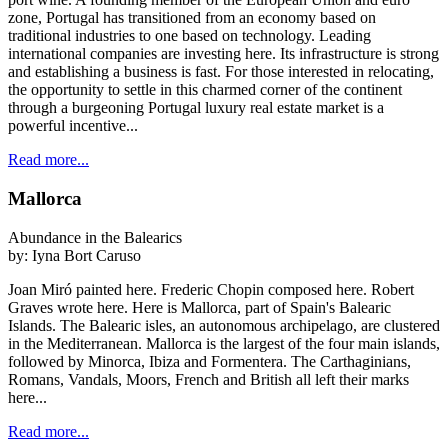
zone, Portugal has transitioned from an economy based on
traditional industries to one based on technology. Leading
international companies are investing here. Its infrastructure is strong
and establishing a business is fast. For those interested in relocating,
the opportunity to settle in this charmed corner of the continent
through a burgeoning Portugal luxury real estate market is a
powerful incentive...
Read more...
Mallorca
Abundance in the Balearics
by:
Iyna Bort Caruso
Joan Miró painted here. Frederic Chopin composed here. Robert
Graves wrote here. Here is Mallorca, part of Spain's Balearic
Islands. The Balearic isles, an autonomous archipelago, are clustered
in the Mediterranean. Mallorca is the largest of the four main islands,
followed by Minorca, Ibiza and Formentera. The Carthaginians,
Romans, Vandals, Moors, French and British all left their marks
here...
Read more...