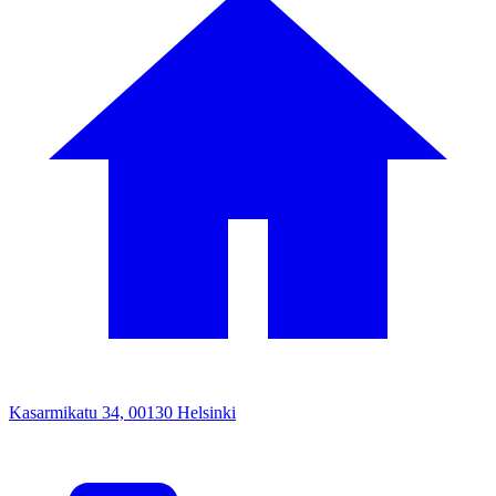
Kasarmikatu 34, 00130 Helsinki