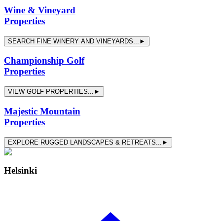
Wine & Vineyard
Properties
SEARCH FINE WINERY AND VINEYARDS...►
Championship Golf
Properties
VIEW GOLF PROPERTIES...►
Majestic Mountain
Properties
EXPLORE RUGGED LANDSCAPES & RETREATS...►
Helsinki