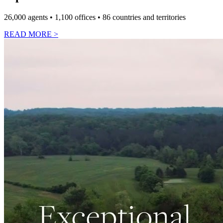
26,000 agents • 1,100 offices • 86 countries and territories
READ MORE
>