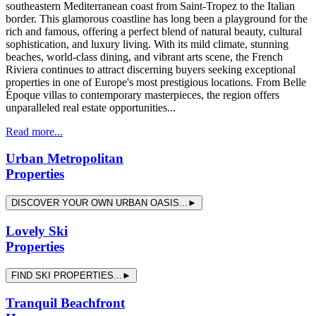
southeastern Mediterranean coast from Saint-Tropez to the Italian
border. This glamorous coastline has long been a playground for the
rich and famous, offering a perfect blend of natural beauty, cultural
sophistication, and luxury living. With its mild climate, stunning
beaches, world-class dining, and vibrant arts scene, the French
Riviera continues to attract discerning buyers seeking exceptional
properties in one of Europe's most prestigious locations. From Belle
Époque villas to contemporary masterpieces, the region offers
unparalleled real estate opportunities...
Read more...
Urban Metropolitan
Properties
DISCOVER YOUR OWN URBAN OASIS...►
Lovely Ski
Properties
FIND SKI PROPERTIES...►
Tranquil Beachfront