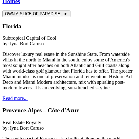
Homes
OWN A SLICE OF PARADISE...►
Florida
Subtropical Capital of Cool
by:
Iyna Bort Caruso
Discover luxury real estate in the Sunshine State. From waterside
villas in the north to Miami in the south, enjoy some of America's
most sought-after beaches on both Atlantic and Gulf coasts along
with world-class golf glamour that Florida has to offer. The greater
Miami mindset is one of preservation and reinvention. Historic Art
Deco and Miami Modern architecture, mix with spiraling post-
modern towers. It is an evolving, sun-drenched skyline...
Read more...
Provence-Alpes – Côte d'Azur
Real Estate Royalty
by:
Iyna Bort Caruso
The south coast of France casts a brilliant glow on the world.