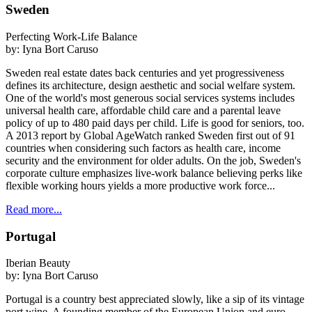
Sweden
Perfecting Work-Life Balance
by:
Iyna Bort Caruso
Sweden real estate dates back centuries and yet progressiveness
defines its architecture, design aesthetic and social welfare system.
One of the world's most generous social services systems includes
universal health care, affordable child care and a parental leave
policy of up to 480 paid days per child. Life is good for seniors, too.
A 2013 report by Global AgeWatch ranked Sweden first out of 91
countries when considering such factors as health care, income
security and the environment for older adults. On the job, Sweden's
corporate culture emphasizes live-work balance believing perks like
flexible working hours yields a more productive work force...
Read more...
Portugal
Iberian Beauty
by:
Iyna Bort Caruso
Portugal is a country best appreciated slowly, like a sip of its vintage
port wine. A founding member of the European Union and euro