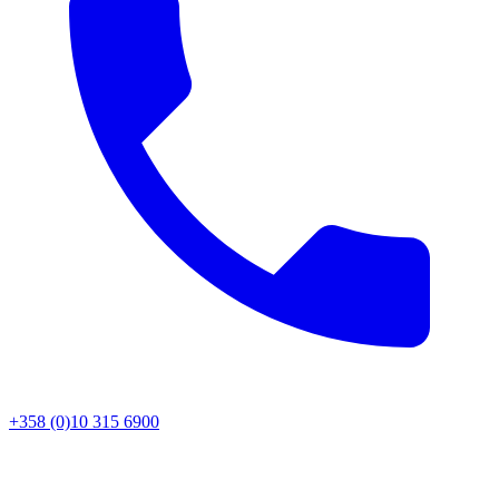
+358 (0)10 315 6900