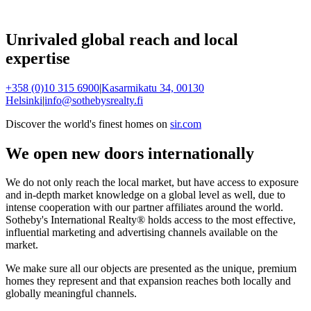
Unrivaled global reach and local
expertise
+358 (0)10 315 6900
|
Kasarmikatu 34, 00130
Helsinki
|
info@sothebysrealty.fi
Discover the world's finest homes on
sir.com
We open new doors internationally
We do not only reach the local market, but have access to exposure
and in-depth market knowledge on a global level as well, due to
intense cooperation with our partner affiliates around the world.
Sotheby's International Realty® holds access to the most effective,
influential marketing and advertising channels available on the
market.
We make sure all our objects are presented as the unique, premium
homes they represent and that expansion reaches both locally and
globally meaningful channels.