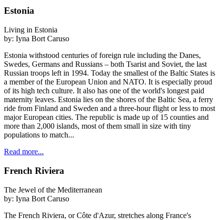
Estonia
Living in Estonia
by:
Iyna Bort Caruso
Estonia withstood centuries of foreign rule including the Danes,
Swedes, Germans and Russians – both Tsarist and Soviet, the last
Russian troops left in 1994. Today the smallest of the Baltic States is
a member of the European Union and NATO. It is especially proud
of its high tech culture. It also has one of the world's longest paid
maternity leaves. Estonia lies on the shores of the Baltic Sea, a ferry
ride from Finland and Sweden and a three-hour flight or less to most
major European cities. The republic is made up of 15 counties and
more than 2,000 islands, most of them small in size with tiny
populations to match...
Read more...
French Riviera
The Jewel of the Mediterranean
by:
Iyna Bort Caruso
The French Riviera, or Côte d'Azur, stretches along France's