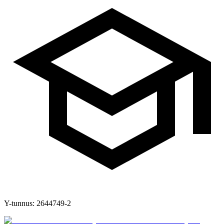
Y-tunnus:
2644749-2