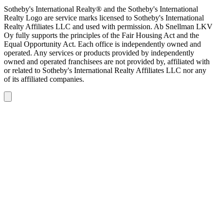
Sotheby's International Realty® and the Sotheby's International
Realty Logo are service marks licensed to Sotheby's International
Realty Affiliates LLC and used with permission. Ab Snellman LKV
Oy fully supports the principles of the Fair Housing Act and the
Equal Opportunity Act. Each office is independently owned and
operated. Any services or products provided by independently
owned and operated franchisees are not provided by, affiliated with
or related to Sotheby's International Realty Affiliates LLC nor any
of its affiliated companies.