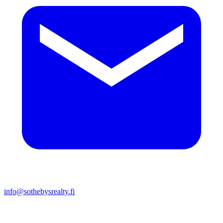
info@sothebysrealty.fi