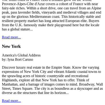
Provence-Alpes-Côte d'Azur covers a cohort of France with near
fairy-tale riches. Within a short drive, one can travel from an Alpine
peak, pass lavender fields, vineyards and medieval villages and end
up on the glorious Mediterranean coast. This historically stable and
resilient property market has long attracted European elite. Buyers
from the U.K. famously make their playground here but the locale
has a global stature...
Read more...
New York
America's Global Address
by:
Iyna Bort Caruso
Discover luxury real estate in the Empire State. Know the varying
expressions of New York City and vibrant Atlantic coastal towns to
the sprawling acres of historic countryside and recreational
Highlands, explore all that New York has to offer. Think of
Manhattan, and a barrage of images comes to mind. Broadway, Wall
Street, Times Square. The city is as boundless as a skyscraper and as
diverse as the structures that line its horizon...
Read more...