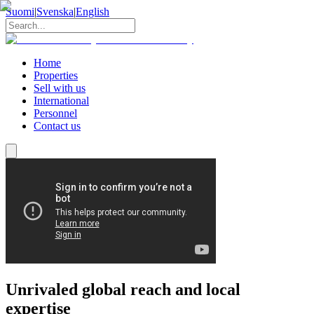
Suomi
|
Svenska
|
English
Home
Properties
Sell with us
International
Personnel
Contact us
Unrivaled global reach and local
expertise