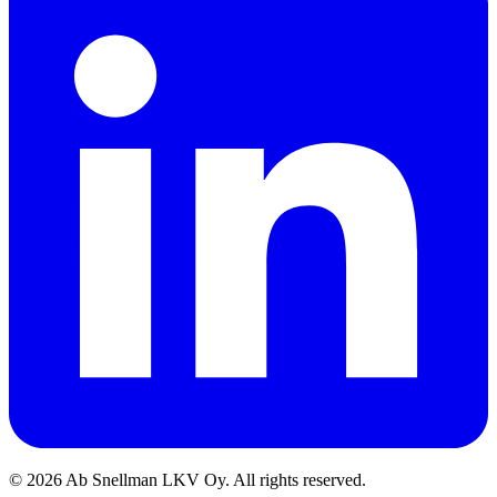
©
2026
Ab Snellman LKV Oy. All rights reserved.