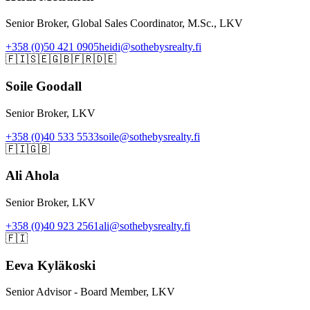
Senior Broker, Global Sales Coordinator, M.Sc., LKV
+358 (0)50 421 0905
heidi@sothebysrealty.fi
🇫🇮
🇸🇪
🇬🇧
🇫🇷
🇩🇪
Soile Goodall
Senior Broker, LKV
+358 (0)40 533 5533
soile@sothebysrealty.fi
🇫🇮
🇬🇧
Ali Ahola
Senior Broker, LKV
+358 (0)40 923 2561
ali@sothebysrealty.fi
🇫🇮
Eeva Kyläkoski
Senior Advisor - Board Member, LKV