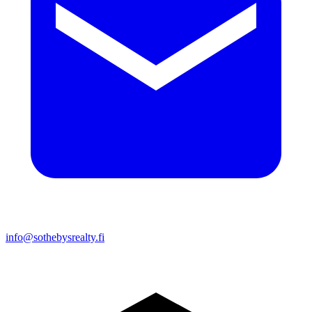
info@sothebysrealty.fi