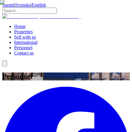
Suomi
|
Svenska
|
English
Home
Properties
Sell with us
International
Personnel
Contact us
Personnel