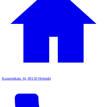
Kasarmikatu 34, 00130 Helsinki