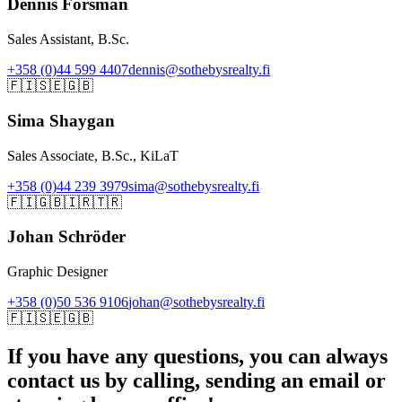
Dennis Forsman
Sales Assistant, B.Sc.
+358 (0)44 599 4407
dennis@sothebysrealty.fi
🇫🇮
🇸🇪
🇬🇧
Sima Shaygan
Sales Associate, B.Sc., KiLaT
+358 (0)44 239 3979
sima@sothebysrealty.fi
🇫🇮
🇬🇧
🇮🇷
🇹🇷
Johan Schröder
Graphic Designer
+358 (0)50 536 9106
johan@sothebysrealty.fi
🇫🇮
🇸🇪
🇬🇧
If you have any questions, you can always
contact us by calling, sending an email or