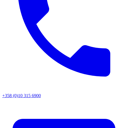
+358 (0)10 315 6900