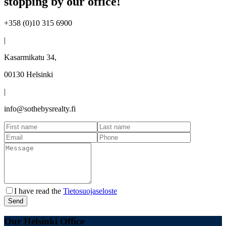
stopping by our office!
+358 (0)10 315 6900
|
Kasarmikatu 34,
00130 Helsinki
|
info@sothebysrealty.fi
I have read the
Tietosuojaseloste
Send
Our Helsinki Office