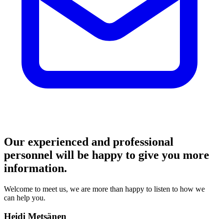
Our experienced and professional
personnel will be happy to give you more
information.
Welcome to meet us, we are more than happy to listen to how we
can help you.
Heidi Metsänen