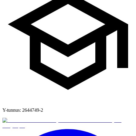
Y-tunnus:
2644749-2