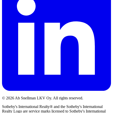
©
2026
Ab Snellman LKV Oy. All rights reserved.
Sotheby's International Realty® and the Sotheby's International
Realty Logo are service marks licensed to Sotheby's International