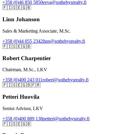
+358 (0)46 850 5850
eeva@sothebysrealty.fi
🇫🇮
🇸🇪
🇬🇧
Linn Johanson
Sales & Marketing Associate, M.Sc.
+358 (0)44 055 2342
linn@sothebysrealty.fi
🇫🇮
🇸🇪
🇬🇧
Robert Charpentier
Chairman, M.Sc., LKV
+358 (0)400 243 011
robert@sothebysrealty.fi
🇫🇮
🇸🇪
🇬🇧
🇫🇷
Petteri Huovila
Senior Advisor, LKV
+358 (0)400 889 138
petteri@sothebysrealty.fi
🇫🇮
🇸🇪
🇬🇧