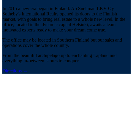
In 2015 a new era began in Finland. Ab Snellman LKV Oy
Sotheby's International Realty opened its doors to the Finnish
market, with goals to bring real estate to a whole new level. In the
office, located in the dynamic capital Helsinki, awaits a team
motivated experts ready to make your dream come true.
The office may be located in Southern Finland but our sales and
operations cover the whole country.
From the beautiful archipelago up to enchanting Lapland and
everything in-between is ours to conquer.
Directions
→