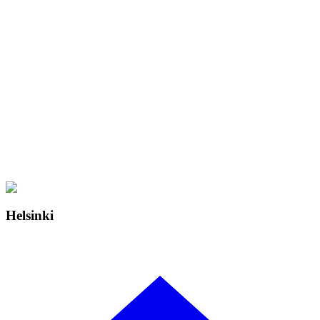
Helsinki