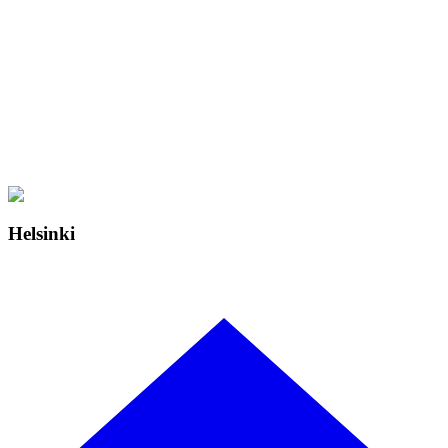
Helsinki