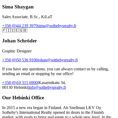
Sima Shaygan
Sales Associate, B.Sc., KiLaT
+358 (0)44 239 3979
sima@sothebysrealty.fi
🇫🇮
🇸🇪
🇬🇧
Johan Schröder
Graphic Designer
+358 (0)50 536 9106
johan@sothebysrealty.fi
If you have any questions, you can always contact us by calling,
sending an email or stopping by our office!
+358 (0)10 315 6900
|
Kasarmikatu 34,
00130 Helsinki
|
info@sothebysrealty.fi
Our Helsinki Office
In 2015 a new era began in Finland. Ab Snellman LKV Oy
Sotheby's International Realty opened its doors to the Finnish
market, with goals to bring real estate to a whole new level. In the