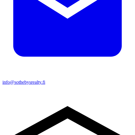
info@sothebysrealty.fi