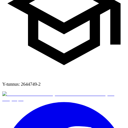
Y-tunnus:
2644749-2