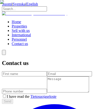
Suomi
|
Svenska
|
English
Home
Properties
Sell with us
International
Personnel
Contact us
Contact us
I have read the
Tietosuojaseloste
Send