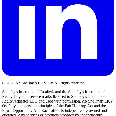
©
2026
Ab Snellman LKV Oy. All rights reserved.
Sotheby's International Realty® and the Sotheby's International
Realty Logo are service marks licensed to Sotheby's International
Realty Affiliates LLC and used with permission. Ab Snellman LKV
Oy fully supports the principles of the Fair Housing Act and the
Equal Opportunity Act. Each office is independently owned and
operated. Any services or products provided by independently