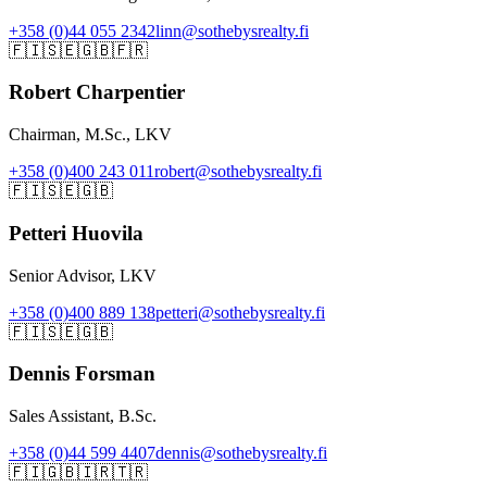
+358 (0)44 055 2342
linn@sothebysrealty.fi
🇫🇮
🇸🇪
🇬🇧
🇫🇷
Robert Charpentier
Chairman, M.Sc., LKV
+358 (0)400 243 011
robert@sothebysrealty.fi
🇫🇮
🇸🇪
🇬🇧
Petteri Huovila
Senior Advisor, LKV
+358 (0)400 889 138
petteri@sothebysrealty.fi
🇫🇮
🇸🇪
🇬🇧
Dennis Forsman
Sales Assistant, B.Sc.
+358 (0)44 599 4407
dennis@sothebysrealty.fi
🇫🇮
🇬🇧
🇮🇷
🇹🇷