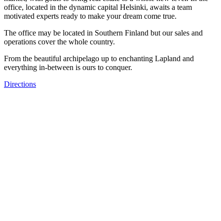
office, located in the dynamic capital Helsinki, awaits a team
motivated experts ready to make your dream come true.
The office may be located in Southern Finland but our sales and
operations cover the whole country.
From the beautiful archipelago up to enchanting Lapland and
everything in-between is ours to conquer.
Directions