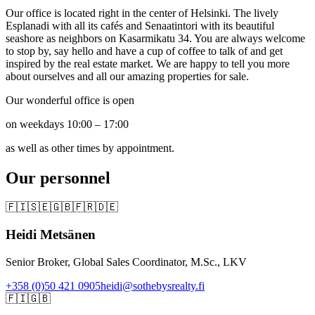
Our office is located right in the center of Helsinki. The lively
Esplanadi with all its cafés and Senaatintori with its beautiful
seashore as neighbors on Kasarmikatu 34. You are always welcome
to stop by, say hello and have a cup of coffee to talk of and get
inspired by the real estate market. We are happy to tell you more
about ourselves and all our amazing properties for sale.
Our wonderful office is open
on weekdays 10:00 – 17:00
as well as other times by appointment.
Our personnel
🇫🇮
🇸🇪
🇬🇧
🇫🇷
🇩🇪
Heidi Metsänen
Senior Broker, Global Sales Coordinator, M.Sc., LKV
+358 (0)50 421 0905
heidi@sothebysrealty.fi
🇫🇮
🇬🇧