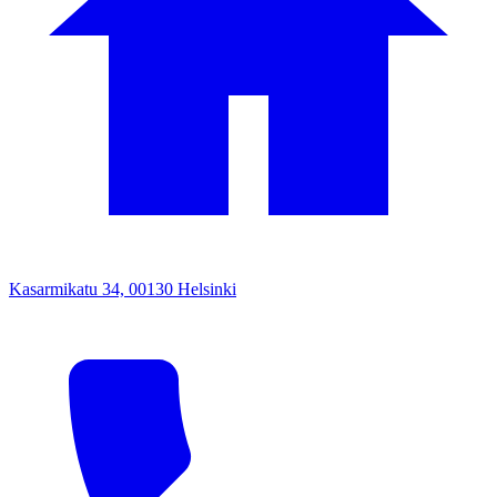
Kasarmikatu 34, 00130 Helsinki