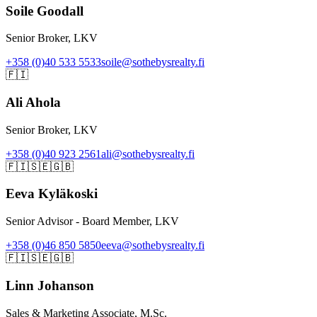
Soile Goodall
Senior Broker, LKV
+358 (0)40 533 5533
soile@sothebysrealty.fi
🇫🇮
Ali Ahola
Senior Broker, LKV
+358 (0)40 923 2561
ali@sothebysrealty.fi
🇫🇮
🇸🇪
🇬🇧
Eeva Kyläkoski
Senior Advisor - Board Member, LKV
+358 (0)46 850 5850
eeva@sothebysrealty.fi
🇫🇮
🇸🇪
🇬🇧
Linn Johanson
Sales & Marketing Associate, M.Sc.