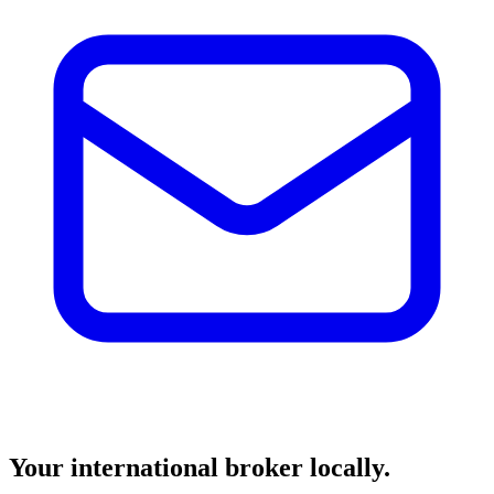
Your international broker locally.