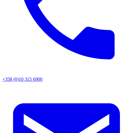
+358 (0)10 315 6900