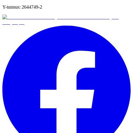
Y-tunnus:
2644749-2