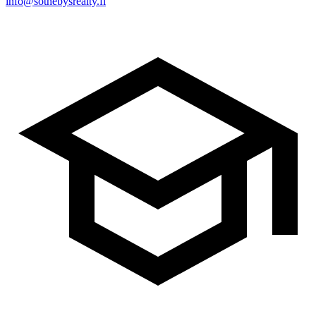
info@sothebysrealty.fi