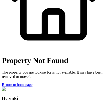
Property Not Found
The property you are looking for is not available. It may have been
removed or moved.
Return to homepage
Helsinki