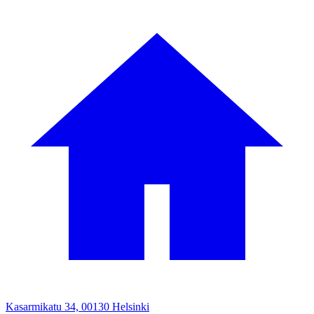
Kasarmikatu 34, 00130 Helsinki