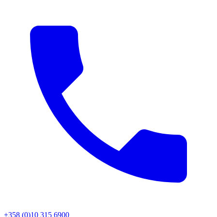
+358 (0)10 315 6900