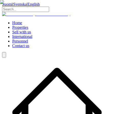
Suomi
|
Svenska
|
English
Home
Properties
Sell with us
International
Personnel
Contact us