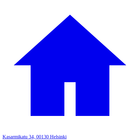
Kasarmikatu 34, 00130 Helsinki