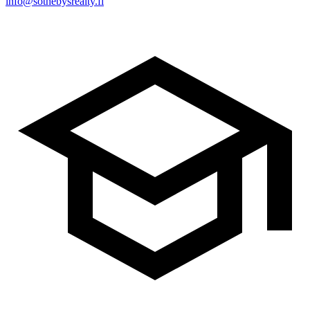
info@sothebysrealty.fi