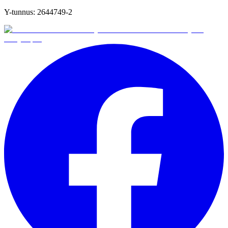
Y-tunnus:
2644749-2