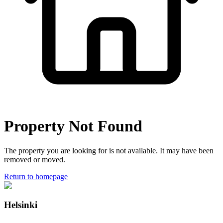
Property Not Found
The property you are looking for is not available. It may have been
removed or moved.
Return to homepage
Helsinki