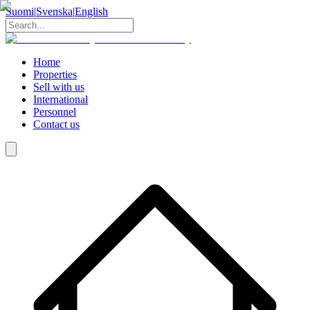
Suomi
|
Svenska
|
English
Home
Properties
Sell with us
International
Personnel
Contact us