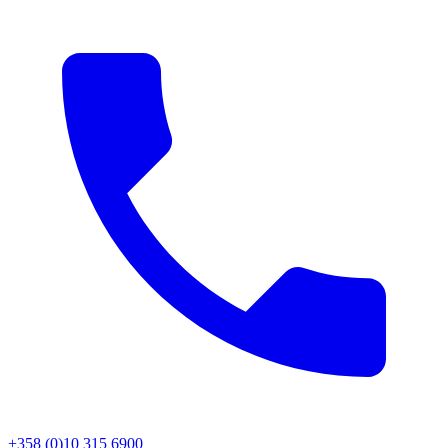
+358 (0)10 315 6900