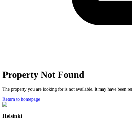
Property Not Found
The property you are looking for is not available. It may have been 
Return to homepage
Helsinki