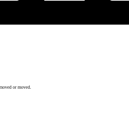
removed or moved.