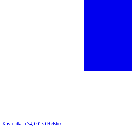
Kasarmikatu 34, 00130 Helsinki