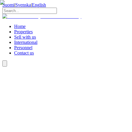
Suomi
|
Svenska
|
English
Home
Properties
Sell with us
International
Personnel
Contact us