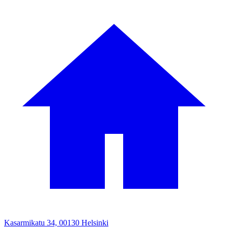
Kasarmikatu 34, 00130 Helsinki