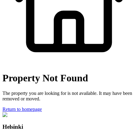
Property Not Found
The property you are looking for is not available. It may have been
removed or moved.
Return to homepage
Helsinki