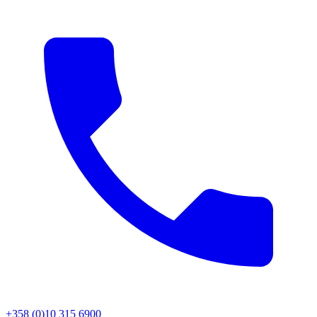
+358 (0)10 315 6900