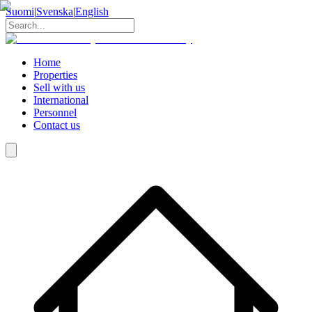
Suomi
|
Svenska
|
English
Home
Properties
Sell with us
International
Personnel
Contact us