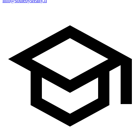
info@sothebysrealty.fi