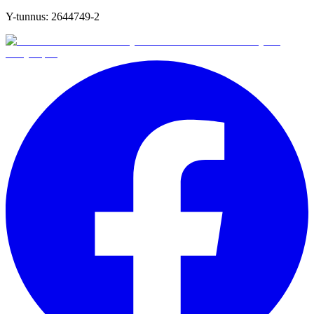
Y-tunnus:
2644749-2