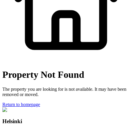
Property Not Found
The property you are looking for is not available. It may have been
removed or moved.
Return to homepage
Helsinki