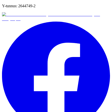
Y-tunnus:
2644749-2