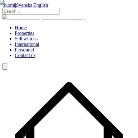
Suomi
|
Svenska
|
English
Home
Properties
Sell with us
International
Personnel
Contact us