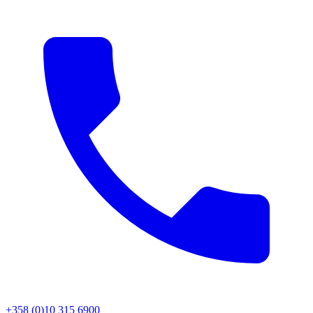
+358 (0)10 315 6900