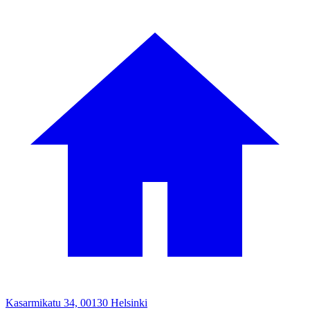
Kasarmikatu 34, 00130 Helsinki