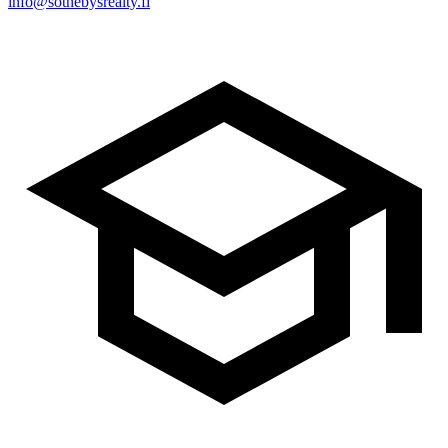
info@sothebysrealty.fi