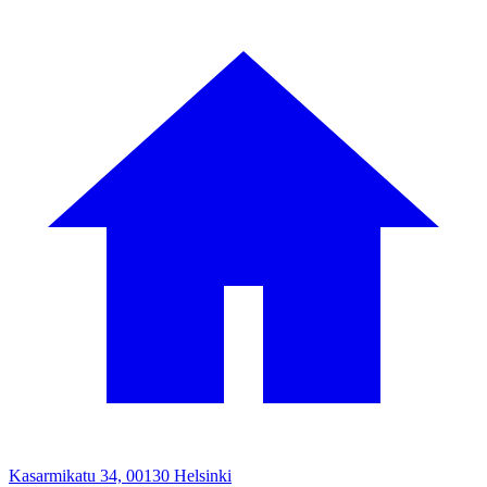
Kasarmikatu 34, 00130 Helsinki