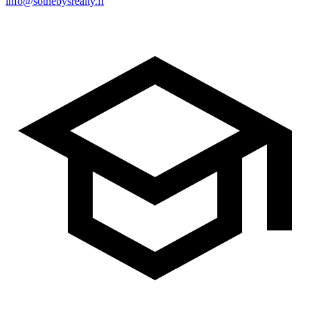
info@sothebysrealty.fi