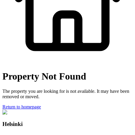
Property Not Found
The property you are looking for is not available. It may have been
removed or moved.
Return to homepage
Helsinki