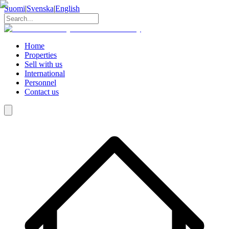
Suomi
|
Svenska
|
English
Home
Properties
Sell with us
International
Personnel
Contact us