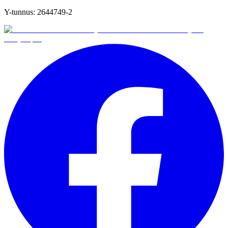
Y-tunnus:
2644749-2