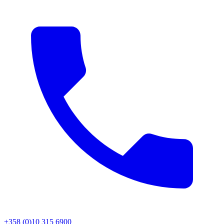
+358 (0)10 315 6900