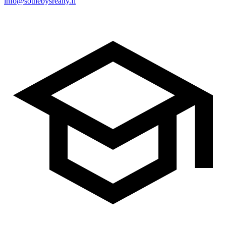
info@sothebysrealty.fi