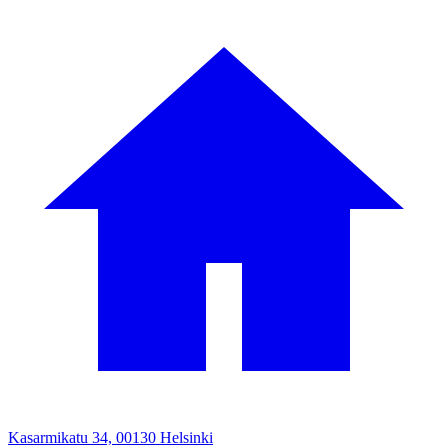
Kasarmikatu 34, 00130 Helsinki