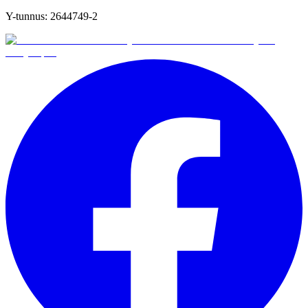
Y-tunnus:
2644749-2