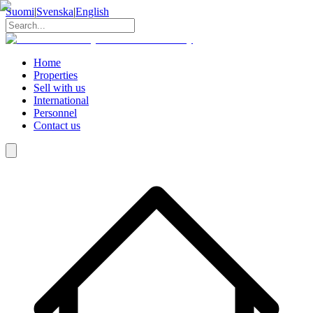
Suomi
|
Svenska
|
English
Home
Properties
Sell with us
International
Personnel
Contact us