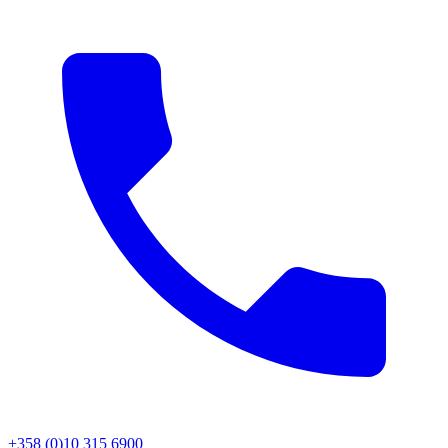
+358 (0)10 315 6900