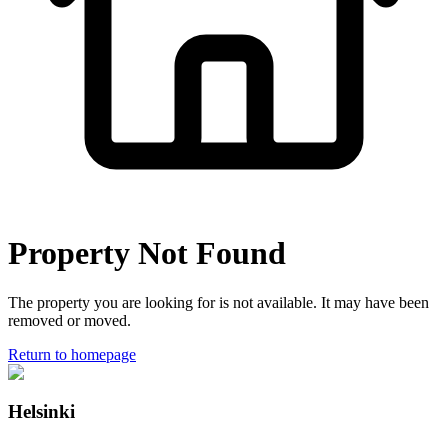
Property Not Found
The property you are looking for is not available. It may have been
removed or moved.
Return to homepage
Helsinki