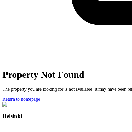
Property Not Found
The property you are looking for is not available. It may have been 
Return to homepage
Helsinki