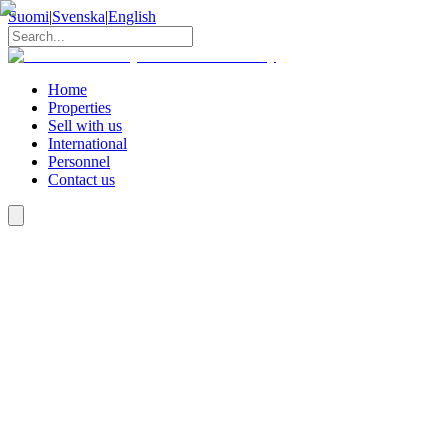
Suomi
|
Svenska
|
English
Home
Properties
Sell with us
International
Personnel
Contact us