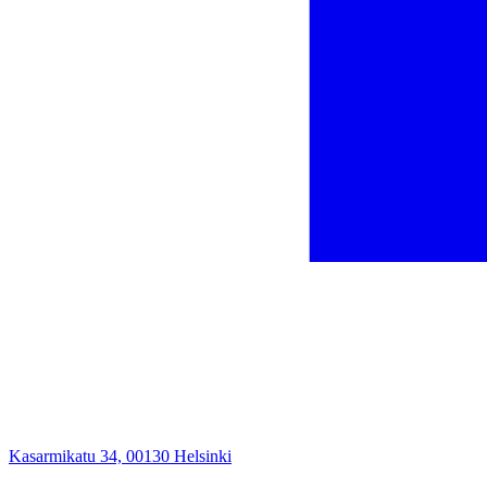
Kasarmikatu 34, 00130 Helsinki