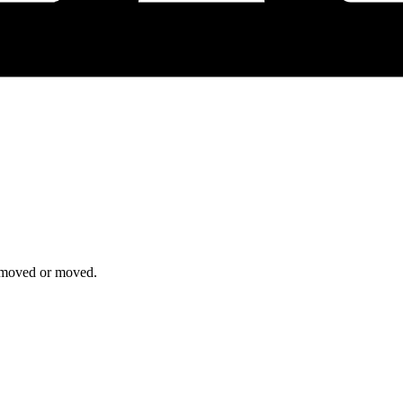
removed or moved.