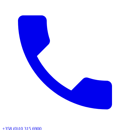
+358 (0)10 315 6900