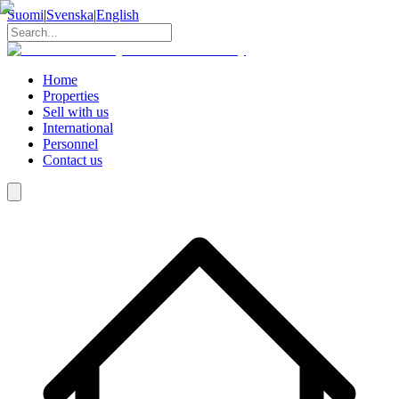
Suomi
|
Svenska
|
English
Home
Properties
Sell with us
International
Personnel
Contact us