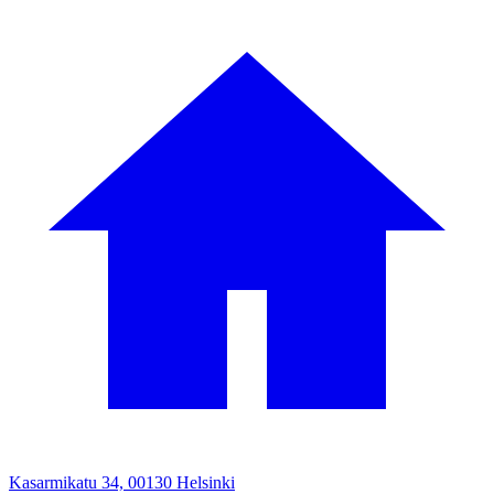
Kasarmikatu 34, 00130 Helsinki