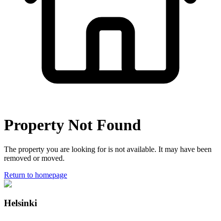
Property Not Found
The property you are looking for is not available. It may have been
removed or moved.
Return to homepage
Helsinki