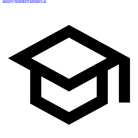
info@sothebysrealty.fi