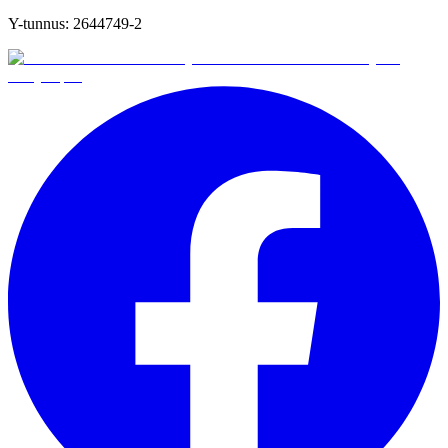
Y-tunnus:
2644749-2