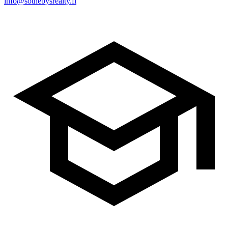
info@sothebysrealty.fi