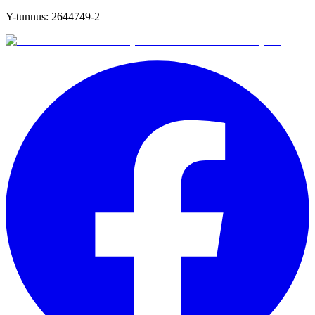
Y-tunnus:
2644749-2