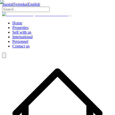
Suomi
|
Svenska
|
English
Home
Properties
Sell with us
International
Personnel
Contact us