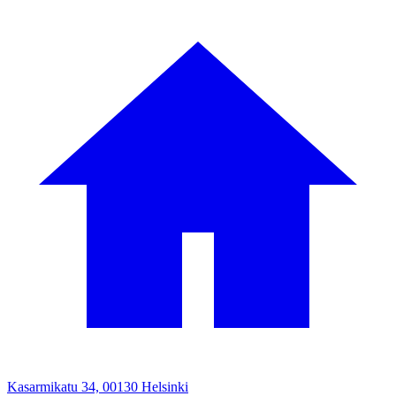
Kasarmikatu 34, 00130 Helsinki