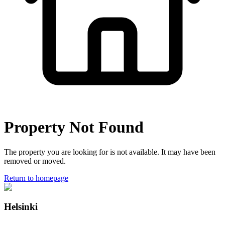
Property Not Found
The property you are looking for is not available. It may have been
removed or moved.
Return to homepage
Helsinki