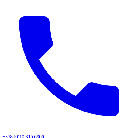
+358 (0)10 315 6900