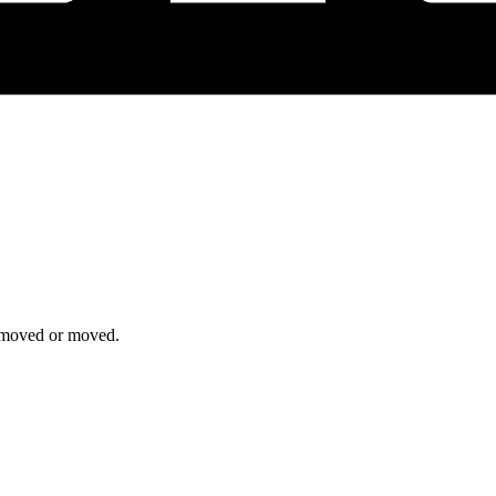
removed or moved.