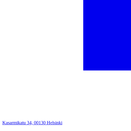
Kasarmikatu 34, 00130 Helsinki