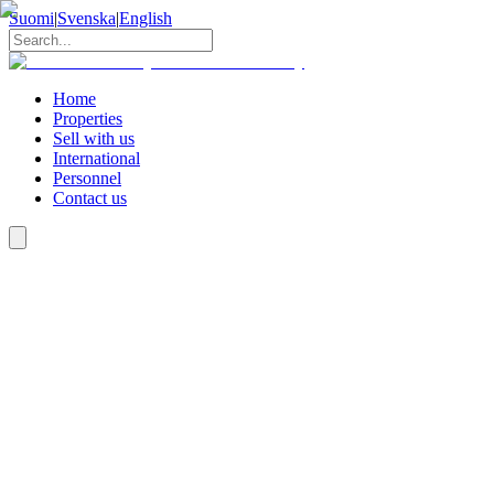
Suomi
|
Svenska
|
English
Home
Properties
Sell with us
International
Personnel
Contact us