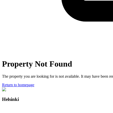
Property Not Found
The property you are looking for is not available. It may have been 
Return to homepage
Helsinki