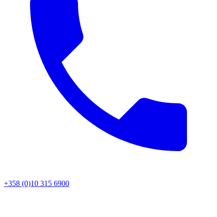
+358 (0)10 315 6900