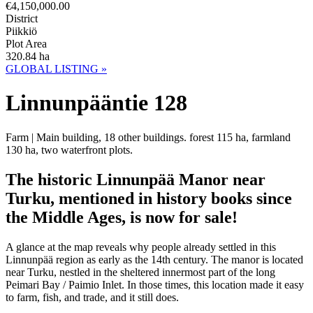
€4,150,000.00
District
Piikkiö
Plot Area
320.84 ha
GLOBAL LISTING »
Linnunpääntie 128
Farm | Main building, 18 other buildings. forest 115 ha, farmland
130 ha, two waterfront plots.
The historic Linnunpää Manor near
Turku, mentioned in history books since
the Middle Ages, is now for sale!
A glance at the map reveals why people already settled in this
Linnunpää region as early as the 14th century. The manor is located
near Turku, nestled in the sheltered innermost part of the long
Peimari Bay / Paimio Inlet. In those times, this location made it easy
to farm, fish, and trade, and it still does.