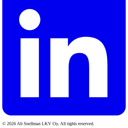
©
2026
Ab Snellman LKV Oy. All rights reserved.