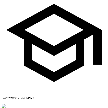
Y-tunnus:
2644749-2