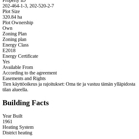
Property ID
202-464-1-3, 202-520-2-7
Plot Size
320.84 ha
Plot Ownership
Own
Zoning Plan
Zoning plan
Energy Class
E2018
Energy Certificate
Yes
Available From
According to the agreement
Easements and Rights
Tien käyttöoikeus ja rajoitukset: Oma tie ja vastuu tämän ylläpidosta
tilan alueella.
Building Facts
Year Built
1961
Heating System
District heating