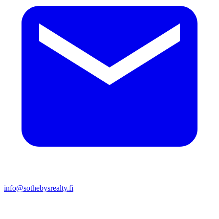
info@sothebysrealty.fi