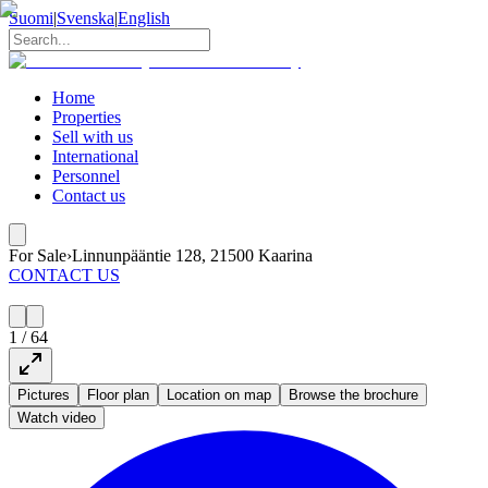
Suomi
|
Svenska
|
English
Home
Properties
Sell with us
International
Personnel
Contact us
For Sale
›
Linnunpääntie 128, 21500 Kaarina
CONTACT US
1
/
64
Pictures
Floor plan
Location on map
Browse the brochure
Watch video