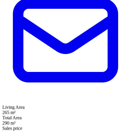
Living Area
265 m²
Total Area
290 m²
Sales price