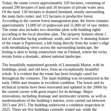
Today, the estate covers approximately 320 hectares, consisting of
around 290 hectares of land and 30 hectares of private water area.
Of the land, 130 hectares is drained farmland, mostly surrounding
the main farm center, and 115 hectares is productive forest.
According to the current forest management plan, the forest contains
approximately 13,000 m³ of pulpwood and 11,000 m³ of saw timber.
The estate also includes two shoreline plots with building rights
according to the local shoreline plan. The property features about 1
km of shoreline facing southeast, south, and west. A stunning feature
of the estate is Papinvuori, a hill rising directly from the water’s edge
with breathtaking views across the surrounding landscape, the
feeling is akin to being somewhere else in Finland, where the rocky
terrain forms a dramatic, almost national landscape.
The beautifully maintained grounds of Linnunpää Manor, with its
buildings, pond, and old trees, form an exceptionally beautiful
whole. It is evident that the estate has been lovingly cared for
throughout the centuries. The main building was reconstructed in the
early 1960s and remains in excellent condition. The house and its
technical systems have been renovated and updated in the 2000s by
the current owner with great respect for its heritage. Major
renovations, including drainage and stormwater systems, as well as
modernizations of the building’s interior, were carried out between
2013 and 2015. The building underwent a condition inspection in
2025. There are five buildings currently rented out, while the