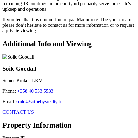
remaining 18 buildings in the courtyard primarily serve the estate's
upkeep and operations.
If you feel that this unique Linnunpää Manor might be your dream,
please don’t hesitate to contact us for more information or to request
a private viewing.
Additional Info and Viewing
Soile Goodall
Senior Broker, LKV
Phone
:
+358 40 533 5533
Email
:
soile@sothebysrealty.fi
CONTACT US
Property Information