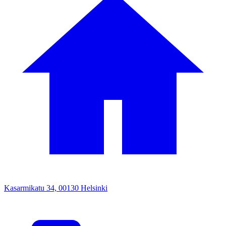
Kasarmikatu 34, 00130 Helsinki