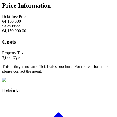
Price Information
Debt-free Price
€4,150,000
Sales Price
€4,150,000.00
Costs
Property Tax
3,000 €/year
This listing is not an official sales brochure. For more information,
please contact the agent.
Helsinki