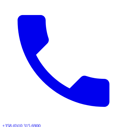
+358 (0)10 315 6900