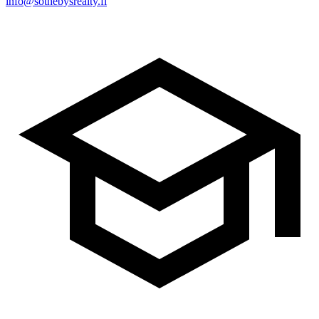
info@sothebysrealty.fi