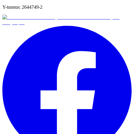
Y-tunnus:
2644749-2