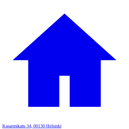
Kasarmikatu 34, 00130 Helsinki