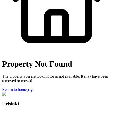
Property Not Found
The property you are looking for is not available. It may have been
removed or moved.
Return to homepage
Helsinki