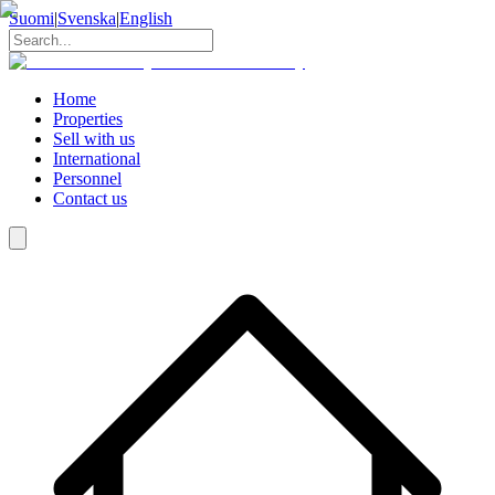
Suomi
|
Svenska
|
English
Home
Properties
Sell with us
International
Personnel
Contact us