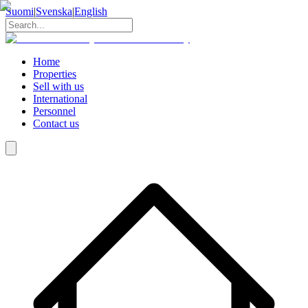
Suomi
|
Svenska
|
English
Home
Properties
Sell with us
International
Personnel
Contact us