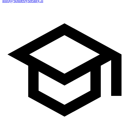
info@sothebysrealty.fi