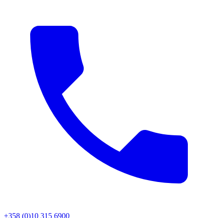
+358 (0)10 315 6900