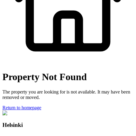
Property Not Found
The property you are looking for is not available. It may have been
removed or moved.
Return to homepage
Helsinki