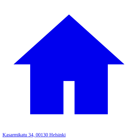
Kasarmikatu 34, 00130 Helsinki