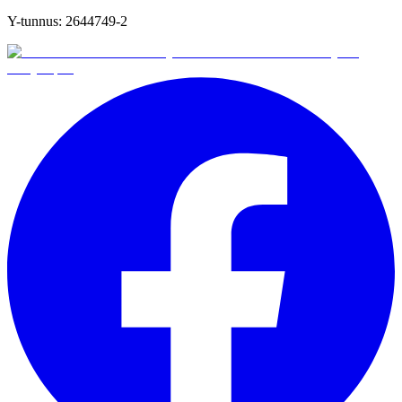
Y-tunnus:
2644749-2