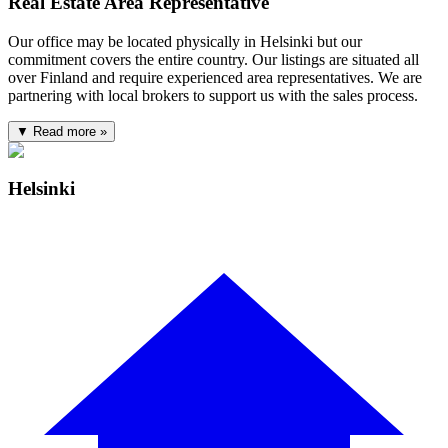
Real Estate Area Representative
Our office may be located physically in Helsinki but our
commitment covers the entire country. Our listings are situated all
over Finland and require experienced area representatives. We are
partnering with local brokers to support us with the sales process.
▼ Read more »
Helsinki