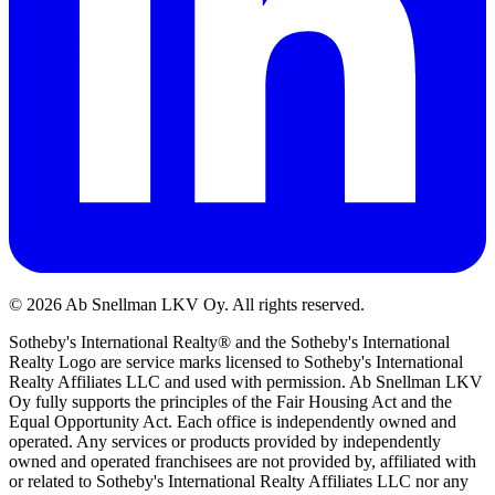
©
2026
Ab Snellman LKV Oy. All rights reserved.
Sotheby's International Realty® and the Sotheby's International
Realty Logo are service marks licensed to Sotheby's International
Realty Affiliates LLC and used with permission. Ab Snellman LKV
Oy fully supports the principles of the Fair Housing Act and the
Equal Opportunity Act. Each office is independently owned and
operated. Any services or products provided by independently
owned and operated franchisees are not provided by, affiliated with
or related to Sotheby's International Realty Affiliates LLC nor any