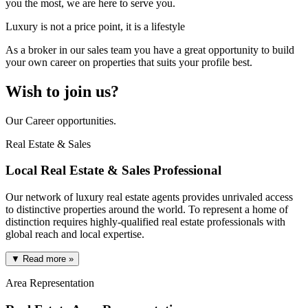
you the most, we are here to serve you.
Luxury is not a price point, it is a lifestyle
As a broker in our sales team you have a great opportunity to build
your own career on properties that suits your profile best.
Wish to join us?
Our Career opportunities.
Real Estate & Sales
Local Real Estate & Sales Professional
Our network of luxury real estate agents provides unrivaled access
to distinctive properties around the world. To represent a home of
distinction requires highly-qualified real estate professionals with
global reach and local expertise.
▼ Read more »
Area Representation