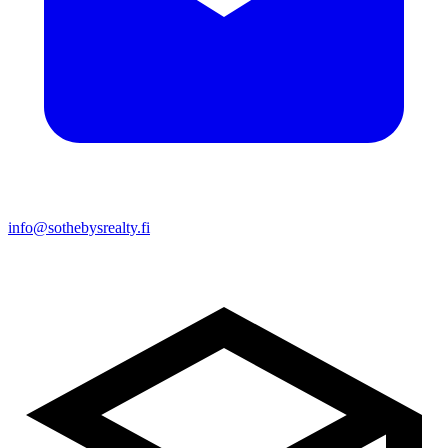
info@sothebysrealty.fi