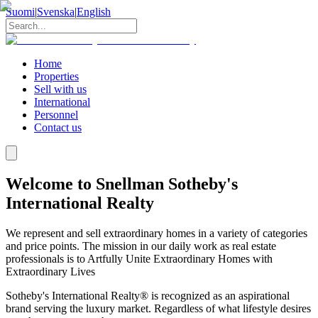
Suomi
|
Svenska
|
English
Home
Properties
Sell with us
International
Personnel
Contact us
Welcome to Snellman Sotheby's
International Realty
We represent and sell extraordinary homes in a variety of categories
and price points. The mission in our daily work as real estate
professionals is to Artfully Unite Extraordinary Homes with
Extraordinary Lives
Sotheby's International Realty® is recognized as an aspirational
brand serving the luxury market. Regardless of what lifestyle desires