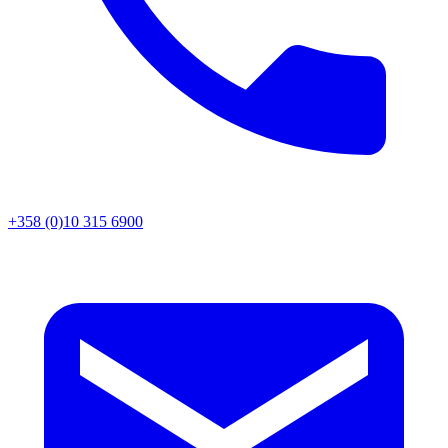
+358 (0)10 315 6900