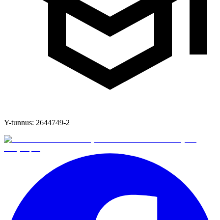
Y-tunnus:
2644749-2