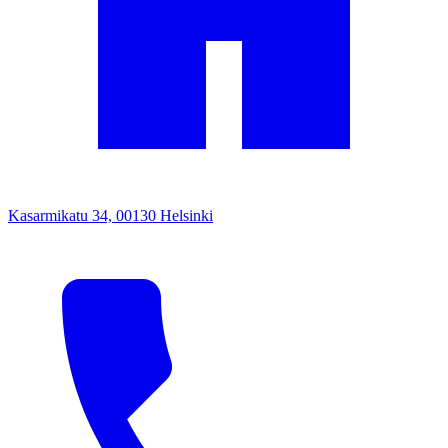
Kasarmikatu 34, 00130 Helsinki