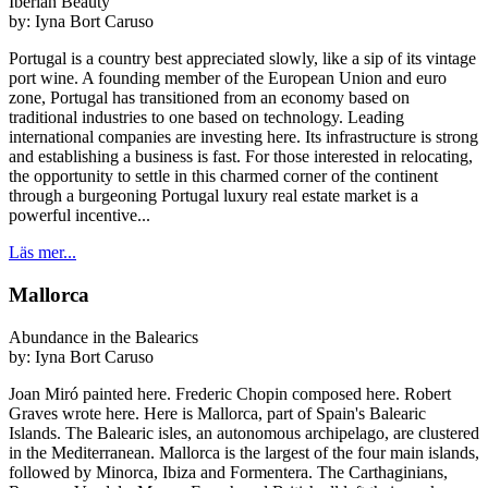
Iberian Beauty
by:
Iyna Bort Caruso
Portugal is a country best appreciated slowly, like a sip of its vintage
port wine. A founding member of the European Union and euro
zone, Portugal has transitioned from an economy based on
traditional industries to one based on technology. Leading
international companies are investing here. Its infrastructure is strong
and establishing a business is fast. For those interested in relocating,
the opportunity to settle in this charmed corner of the continent
through a burgeoning Portugal luxury real estate market is a
powerful incentive...
Läs mer...
Mallorca
Abundance in the Balearics
by:
Iyna Bort Caruso
Joan Miró painted here. Frederic Chopin composed here. Robert
Graves wrote here. Here is Mallorca, part of Spain's Balearic
Islands. The Balearic isles, an autonomous archipelago, are clustered
in the Mediterranean. Mallorca is the largest of the four main islands,
followed by Minorca, Ibiza and Formentera. The Carthaginians,