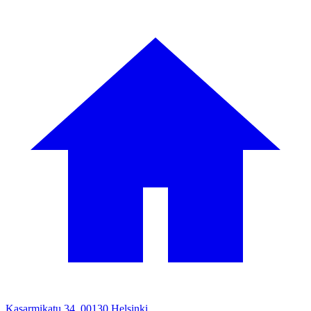
Kasarmikatu 34, 00130 Helsinki