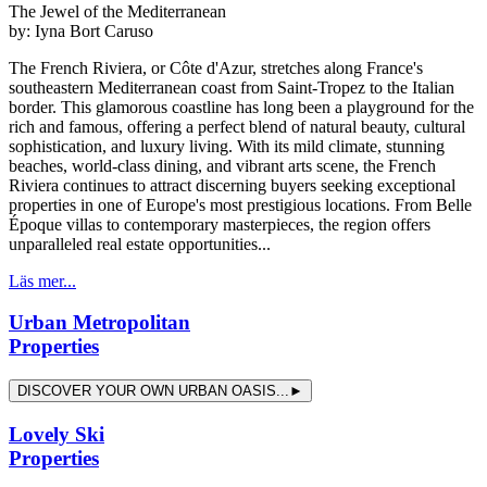
The Jewel of the Mediterranean
by:
Iyna Bort Caruso
The French Riviera, or Côte d'Azur, stretches along France's
southeastern Mediterranean coast from Saint-Tropez to the Italian
border. This glamorous coastline has long been a playground for the
rich and famous, offering a perfect blend of natural beauty, cultural
sophistication, and luxury living. With its mild climate, stunning
beaches, world-class dining, and vibrant arts scene, the French
Riviera continues to attract discerning buyers seeking exceptional
properties in one of Europe's most prestigious locations. From Belle
Époque villas to contemporary masterpieces, the region offers
unparalleled real estate opportunities...
Läs mer...
Urban Metropolitan
Properties
DISCOVER YOUR OWN URBAN OASIS...►
Lovely Ski
Properties