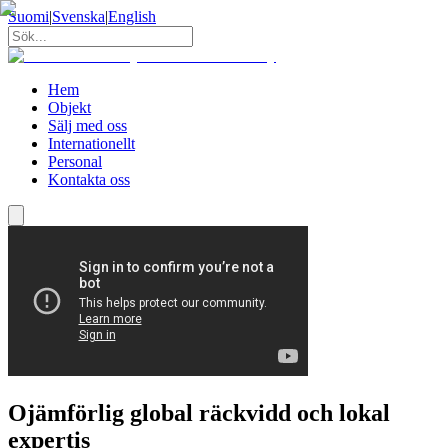
Suomi
|
Svenska
|
English
Hem
Objekt
Sälj med oss
Internationellt
Personal
Kontakta oss
Ojämförlig global räckvidd och lokal
expertis