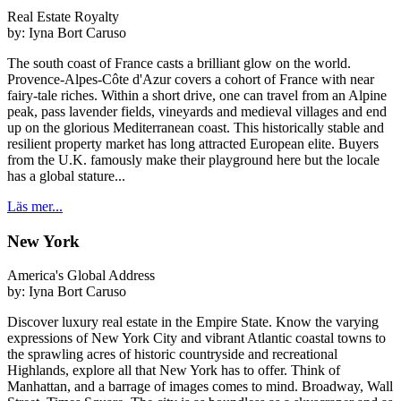
Real Estate Royalty
by:
Iyna Bort Caruso
The south coast of France casts a brilliant glow on the world.
Provence-Alpes-Côte d'Azur covers a cohort of France with near
fairy-tale riches. Within a short drive, one can travel from an Alpine
peak, pass lavender fields, vineyards and medieval villages and end
up on the glorious Mediterranean coast. This historically stable and
resilient property market has long attracted European elite. Buyers
from the U.K. famously make their playground here but the locale
has a global stature...
Läs mer...
New York
America's Global Address
by:
Iyna Bort Caruso
Discover luxury real estate in the Empire State. Know the varying
expressions of New York City and vibrant Atlantic coastal towns to
the sprawling acres of historic countryside and recreational
Highlands, explore all that New York has to offer. Think of
Manhattan, and a barrage of images comes to mind. Broadway, Wall