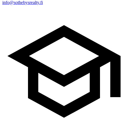
info@sothebysrealty.fi