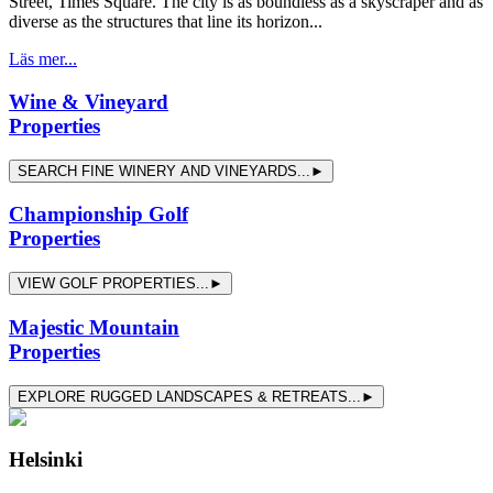
Street, Times Square. The city is as boundless as a skyscraper and as
diverse as the structures that line its horizon...
Läs mer...
Wine & Vineyard
Properties
SEARCH FINE WINERY AND VINEYARDS...►
Championship Golf
Properties
VIEW GOLF PROPERTIES...►
Majestic Mountain
Properties
EXPLORE RUGGED LANDSCAPES & RETREATS...►
Helsinki