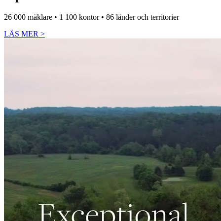
26 000 mäklare • 1 100 kontor • 86 länder och territorier
LÄS MER
>