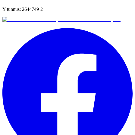
Y-tunnus:
2644749-2