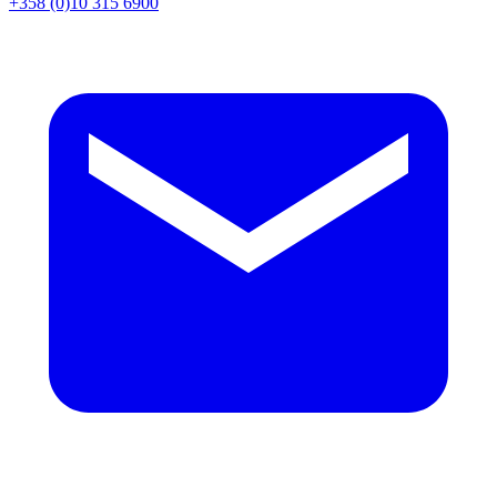
+358 (0)10 315 6900