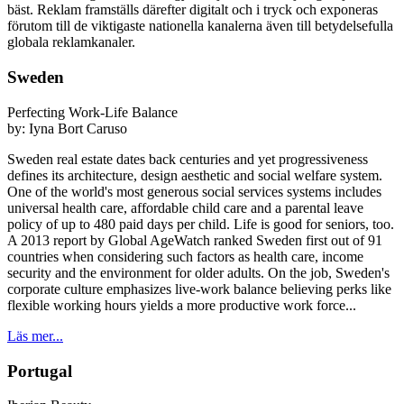
bäst. Reklam framställs därefter digitalt och i tryck och exponeras
förutom till de viktigaste nationella kanalerna även till betydelsefulla
globala reklamkanaler.
Sweden
Perfecting Work-Life Balance
by:
Iyna Bort Caruso
Sweden real estate dates back centuries and yet progressiveness
defines its architecture, design aesthetic and social welfare system.
One of the world's most generous social services systems includes
universal health care, affordable child care and a parental leave
policy of up to 480 paid days per child. Life is good for seniors, too.
A 2013 report by Global AgeWatch ranked Sweden first out of 91
countries when considering such factors as health care, income
security and the environment for older adults. On the job, Sweden's
corporate culture emphasizes live-work balance believing perks like
flexible working hours yields a more productive work force...
Läs mer...
Portugal