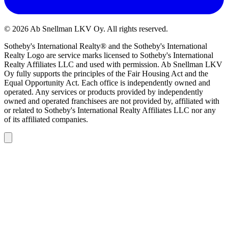
©
2026
Ab Snellman LKV Oy. All rights reserved.
Sotheby's International Realty® and the Sotheby's International
Realty Logo are service marks licensed to Sotheby's International
Realty Affiliates LLC and used with permission. Ab Snellman LKV
Oy fully supports the principles of the Fair Housing Act and the
Equal Opportunity Act. Each office is independently owned and
operated. Any services or products provided by independently
owned and operated franchisees are not provided by, affiliated with
or related to Sotheby's International Realty Affiliates LLC nor any
of its affiliated companies.