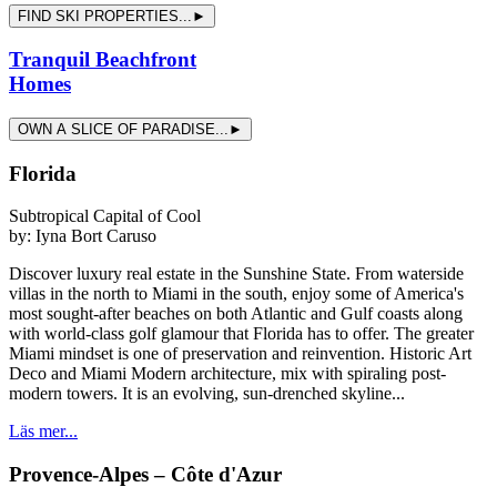
FIND SKI PROPERTIES...►
Tranquil Beachfront
Homes
OWN A SLICE OF PARADISE...►
Florida
Subtropical Capital of Cool
by:
Iyna Bort Caruso
Discover luxury real estate in the Sunshine State. From waterside
villas in the north to Miami in the south, enjoy some of America's
most sought-after beaches on both Atlantic and Gulf coasts along
with world-class golf glamour that Florida has to offer. The greater
Miami mindset is one of preservation and reinvention. Historic Art
Deco and Miami Modern architecture, mix with spiraling post-
modern towers. It is an evolving, sun-drenched skyline...
Läs mer...
Provence-Alpes – Côte d'Azur