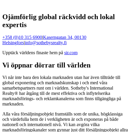
Ojämförlig global räckvidd och lokal
expertis
+358 (0)10 315 6900
|
Kaserngatan 34, 00130
Helsingfors
|
info@sothebysrealty.fi
Upptäck världens finaste hem på
sir.com
Vi öppnar dörrar till världen
Vi når inte bara den lokala marknaden utan har även tillträde till
global exponering och marknadskunskap i och med våra
samarbetspartners runt om i världen. Sotheby's International
Realty® har åtgång till de mest effektiva och inflytelserika
marknadsförings- och reklamkanalerna som finns tillgängliga på
marknaden.
Alla våra försäljningsobjekt framställs som de unika, högklassiga
och värdefulla hem de i verkligheten är och exponeras på både
nationell och internationell nivå. Vi kan avgöra vilka
marknadsföringskanaler som gynnar just ditt försäljningsobjekt allra