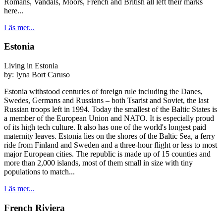
Romans, Vandals, Moors, French and British all left their marks
here...
Läs mer...
Estonia
Living in Estonia
by:
Iyna Bort Caruso
Estonia withstood centuries of foreign rule including the Danes,
Swedes, Germans and Russians – both Tsarist and Soviet, the last
Russian troops left in 1994. Today the smallest of the Baltic States is
a member of the European Union and NATO. It is especially proud
of its high tech culture. It also has one of the world's longest paid
maternity leaves. Estonia lies on the shores of the Baltic Sea, a ferry
ride from Finland and Sweden and a three-hour flight or less to most
major European cities. The republic is made up of 15 counties and
more than 2,000 islands, most of them small in size with tiny
populations to match...
Läs mer...
French Riviera